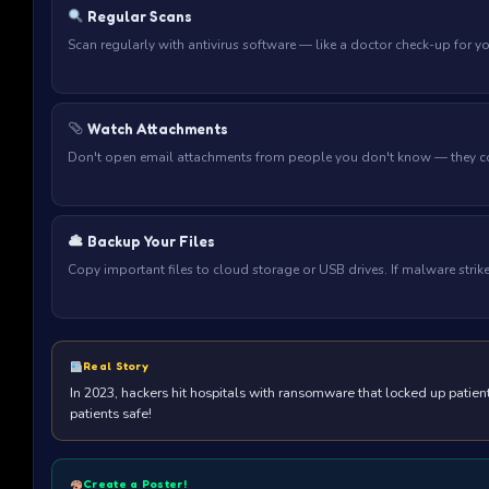
Regular Scans
Scan regularly with antivirus software — like a doctor check-up for y
Watch Attachments
Don't open email attachments from people you don't know — they c
Backup Your Files
Copy important files to cloud storage or USB drives. If malware strik
Real Story
In 2023, hackers hit hospitals with ransomware that locked up patie
patients safe!
Create a Poster!