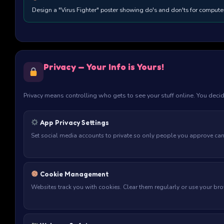
Design a "Virus Fighter" poster showing do's and don'ts for computer
Privacy — Your Info is Yours!
Privacy means controlling who gets to see your stuff online. You deci
App Privacy Settings
Set social media accounts to private so only people you approve ca
Cookie Management
Websites track you with cookies. Clear them regularly or use your br