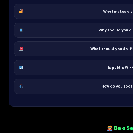
What makes a s
Why should you a
What should you do if
Is public Wi-
How do you spot 
Be a Se