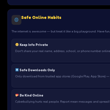
Safe Online Habits
The internet is awesome — but treat it like a big playground. Have fun
Keep Info Private
Don't share your real name, address, school, or phone number online —
Safe Downloads Only
Only download from trusted app stores (Google Play, App Store) — n
Be Kind Online
Cyberbullying hurts real people. Report mean messages and spread ki