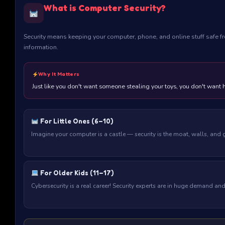
What is Computer Security?
Security means keeping your computer, phone, and online stuff safe fr
information.
Why It Matters
Just like you don't want someone stealing your toys, you don't want 
For Little Ones (6–10)
Imagine your computer is a castle — security is the moat, walls, and
For Older Kids (11–17)
Cybersecurity is a real career! Security experts are in huge demand 