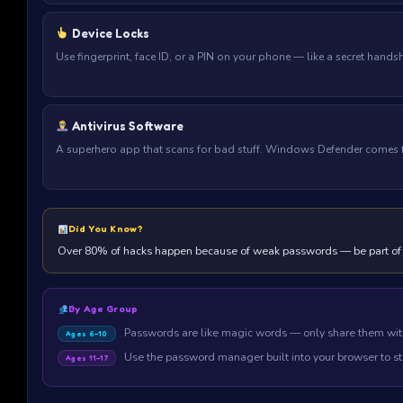
Device Locks
Use fingerprint, face ID, or a PIN on your phone — like a secret hand
Antivirus Software
A superhero app that scans for bad stuff. Windows Defender comes fr
Did You Know?
Over 80% of hacks happen because of weak passwords — be part of
By Age Group
Passwords are like magic words — only share them wit
Ages 6–10
Use the password manager built into your browser to st
Ages 11–17