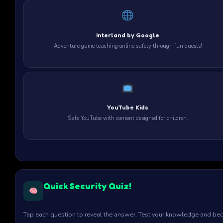
Interland by Google
Adventure game teaching online safety through fun quests!
YouTube Kids
Safe YouTube with content designed for children.
Quick Security Quiz!
Tap each question to reveal the answer. Test your knowledge and bec