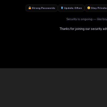
Strong Passwords
Update Often
Stay Private
Security is ongoing — like brus
Thanks for joining our security ad