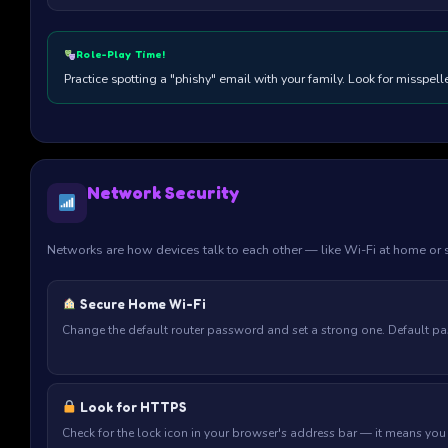
Role-Play Time!
Practice spotting a "phishy" email with your family. Look for misspe
Network Security
Networks are how devices talk to each other — like Wi-Fi at home or 
Secure Home Wi-Fi
Change the default router password and set a strong one. Default p
Look for HTTPS
Check for the lock icon in your browser's address bar — it means you