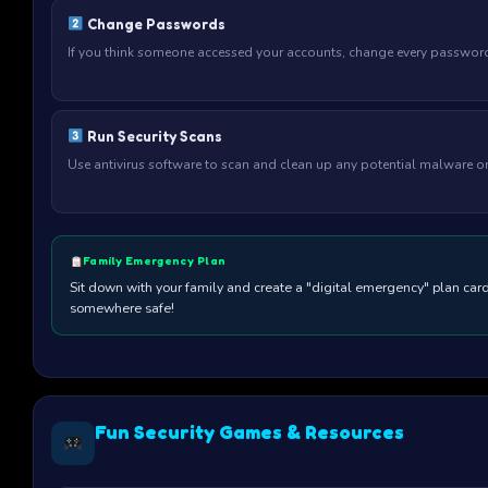
Change Passwords
If you think someone accessed your accounts, change every password
Run Security Scans
Use antivirus software to scan and clean up any potential malware on
Family Emergency Plan
Sit down with your family and create a "digital emergency" plan ca
somewhere safe!
Fun Security Games & Resources