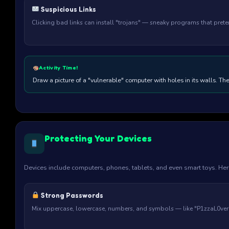
Suspicious Links
Clicking bad links can install "trojans" — sneaky programs that pret
Activity Time!
Draw a picture of a "vulnerable" computer with holes in its walls. The
Protecting Your Devices
Devices include computers, phones, tablets, and even smart toys. He
Strong Passwords
Mix uppercase, lowercase, numbers, and symbols — like "P1zzaL0ver2