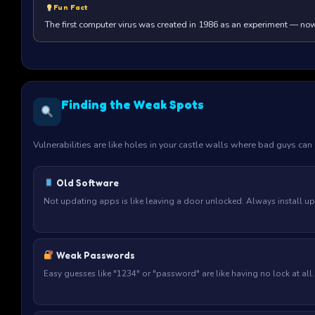
Fun Fact
The first computer virus was created in 1986 as an experiment — now 
Finding the Weak Spots
Vulnerabilities are like holes in your castle walls where bad guys ca
Old Software
Not updating apps is like leaving a door unlocked. Always install up
Weak Passwords
Easy guesses like "1234" or "password" are like having no lock at al