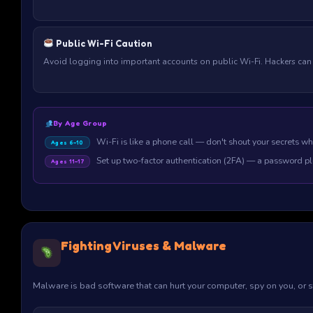
Public Wi-Fi Caution
Avoid logging into important accounts on public Wi-Fi. Hackers can
By Age Group
Wi-Fi is like a phone call — don't shout your secrets wh
Ages 6–10
Set up two-factor authentication (2FA) — a password p
Ages 11–17
Fighting Viruses & Malware
Malware is bad software that can hurt your computer, spy on you, or st