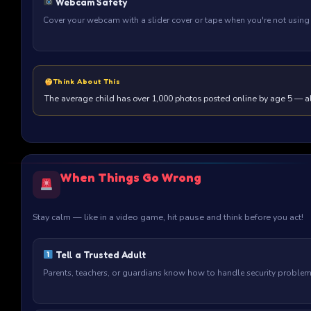
Webcam Safety
Cover your webcam with a slider cover or tape when you're not using i
Think About This
The average child has over 1,000 photos posted online by age 5 — alw
When Things Go Wrong
Stay calm — like in a video game, hit pause and think before you act!
Tell a Trusted Adult
Parents, teachers, or guardians know how to handle security problems.